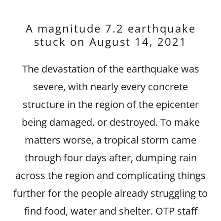
A magnitude 7.2 earthquake
stuck on August 14, 2021
The devastation of the earthquake was
severe, with nearly every concrete
structure in the region of the epicenter
being damaged. or destroyed. To make
matters worse, a tropical storm came
through four days after, dumping rain
across the region and complicating things
further for the people already struggling to
find food, water and shelter. OTP staff