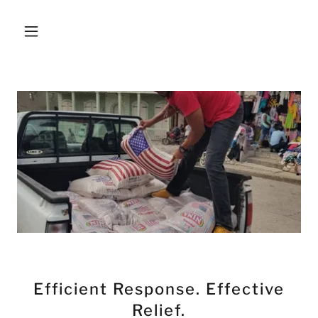
Efficient Response. Effective
Relief.