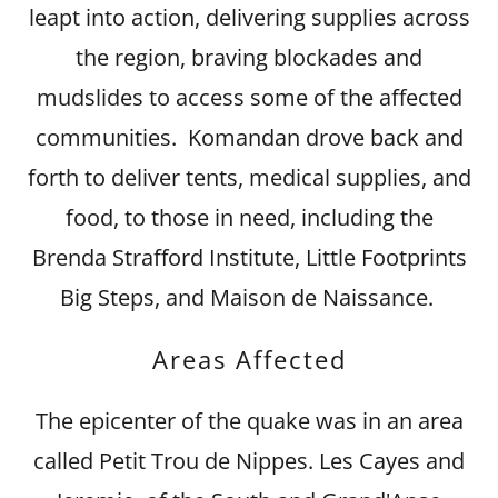
leapt into action, delivering supplies across
the region, braving blockades and
mudslides to access some of the affected
communities. Komandan drove back and
forth to deliver tents, medical supplies, and
food, to those in need, including the
Brenda Strafford Institute, Little Footprints
Big Steps, and Maison de Naissance.
Areas Affected
The epicenter of the quake was in an area
called Petit Trou de Nippes. Les Cayes and