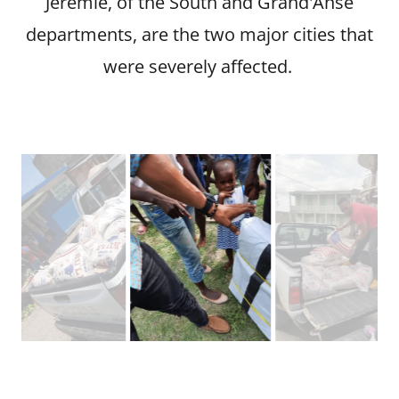
Jeremie, of the South and Grand'Anse
departments, are the two major cities that
were severely affected.