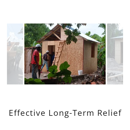
Effective Long-Term Relief