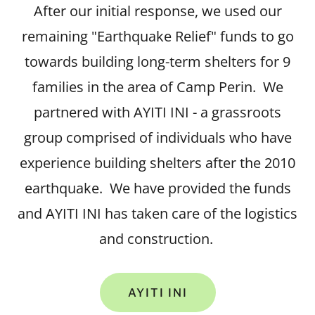
After our initial response, we used our
remaining "Earthquake Relief" funds to go
towards building long-term shelters for 9
families in the area of Camp Perin. We
partnered with AYITI INI - a grassroots
group comprised of individuals who have
experience building shelters after the 2010
earthquake. We have provided the funds
and AYITI INI has taken care of the logistics
and construction.
AYITI INI