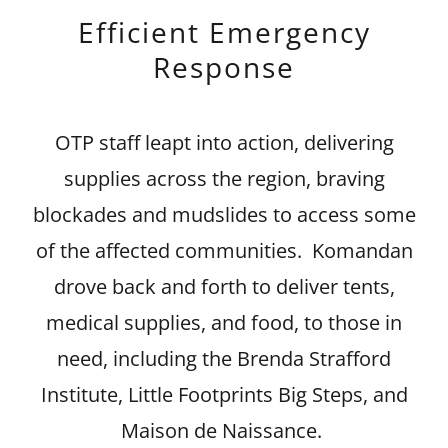
Efficient Emergency
Response
OTP staff leapt into action, delivering
supplies across the region, braving
blockades and mudslides to access some
of the affected communities. Komandan
drove back and forth to deliver tents,
medical supplies, and food, to those in
need, including the Brenda Strafford
Institute, Little Footprints Big Steps, and
Maison de Naissance.